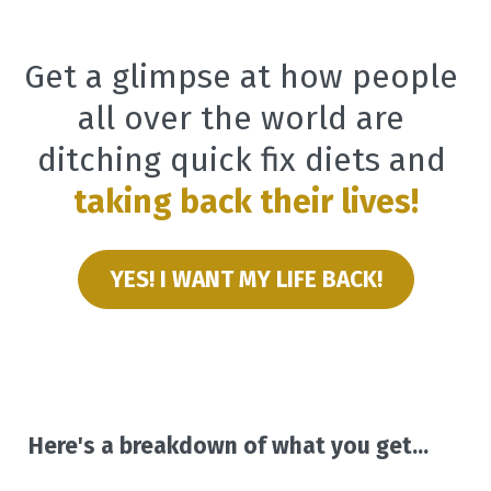
Get a glimpse at how people 
all over the world are 
ditching quick fix diets and
taking back their lives!
YES! I WANT MY LIFE BACK!
Here's a breakdown of what you get...