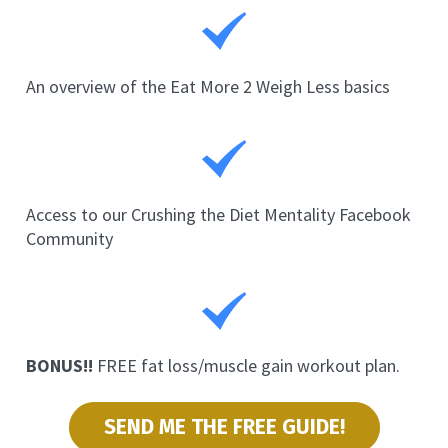
An overview of the Eat More 2 Weigh Less basics
Access to our Crushing the Diet Mentality Facebook 
Community
BONUS!!
 FREE fat loss/muscle gain workout plan.
SEND ME THE FREE GUIDE!